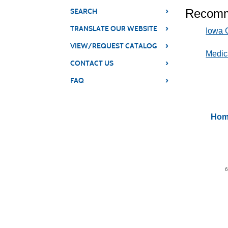
›
Recomm
SEARCH
›
TRANSLATE OUR WEBSITE
Iowa C
›
VIEW/REQUEST CATALOG
Medic
›
CONTACT US
›
FAQ
Hom
6