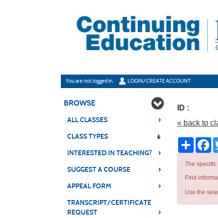
Skip
to
main
content
Y
ou are not logged in.
LOGIN/CREATE ACCOUNT
BROWSE
ID :
›
ALL CLASSES
« back to c
CLASS TYPES
Share
Fa
›
INTERESTED IN TEACHING?
The specific
›
SUGGEST A COURSE
Find informa
›
APPEAL FORM
Use the sear
TRANSCRIPT/CERTIFICATE
›
REQUEST