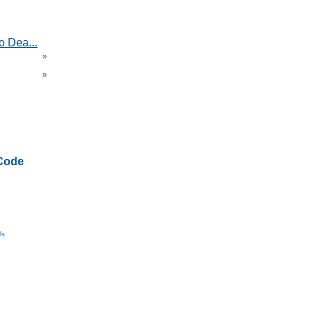
o Dea...
»
»
Code
Us