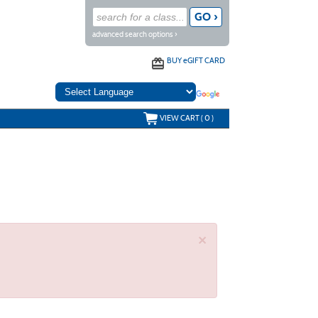
advanced search options ›
BUY
e
GIFT CARD
VIEW CART (
0
)
×