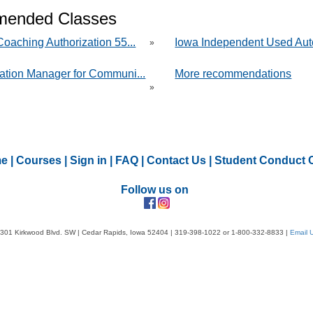
ended Classes
oaching Authorization 55...
Iowa Independent Used Aut
»
ation Manager for Communi...
More recommendations
»
e
|
Courses
|
Sign in
|
FAQ
|
Contact Us
|
Student Conduct 
Follow us on
301 Kirkwood Blvd. SW | Cedar Rapids, Iowa 52404 | 319-398-1022 or 1-800-332-8833 |
Email 