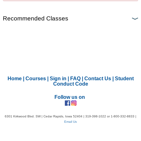
Recommended Classes
Home
|
Courses
|
Sign in
|
FAQ
|
Contact Us
|
Student
Conduct Code
Follow us on
6301 Kirkwood Blvd. SW | Cedar Rapids, Iowa 52404 | 319-398-1022 or 1-800-332-8833 |
Email Us