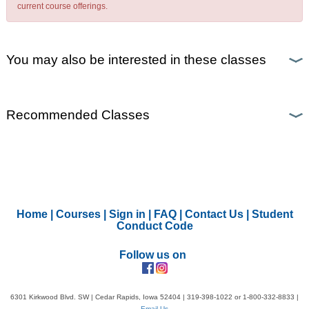
current course offerings.
You may also be interested in these classes
Recommended Classes
Home
|
Courses
|
Sign in
|
FAQ
|
Contact Us
|
Student
Conduct Code
Follow us on
6301 Kirkwood Blvd. SW | Cedar Rapids, Iowa 52404 | 319-398-1022 or 1-800-332-8833 |
Email Us