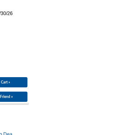
/30/26
 Cart »
Friend »
o Dea...