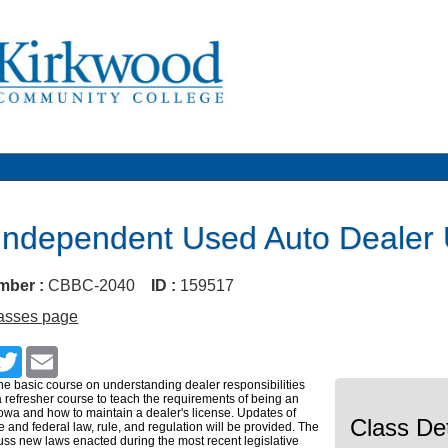
Independent Used Auto Deale
mber :
CBBC-2040
ID :
159517
lasses page
cebook
Twitter
Email
the basic course on understanding dealer responsibilities
 refresher course to teach the requirements of being an
Iowa and how to maintain a dealer's license. Updates of
Class Det
e and federal law, rule, and regulation will be provided. The
scuss new laws enacted during the most recent legislative