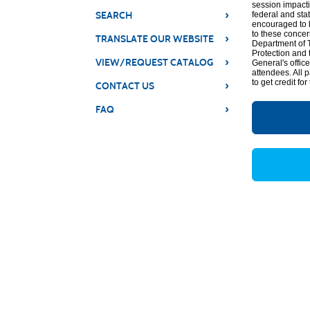
session impacti
›
SEARCH
federal and sta
encouraged to b
to these concer
›
TRANSLATE OUR WEBSITE
Department of T
Protection and 
›
VIEW/REQUEST CATALOG
General's offic
attendees. All 
to get credit for
›
CONTACT US
›
FAQ