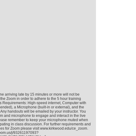
e arriving late by 15 minutes or more will not be
 the Zoom in order to adhere to the 5 hour training
s Requirements: High-speed internet, Computer with
ed), a Microphone (built-in or external), and the
 Any handouts will be emailed by your instructor. You
 and microphone to engage and interact in the live
 Please remember to keep your microphone muted when
ipating in class discussion. For further requirements and
nes for Zoom please visit www.kirkwood.edu/ce_zoom.
.zoom.us/j/93261197093?