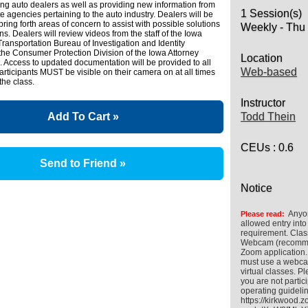
ng auto dealers as well as providing new information from
1 Session(s)
te agencies pertaining to the auto industry. Dealers will be
ring forth areas of concern to assist with possible solutions
Weekly - Thu
ns. Dealers will review videos from the staff of the Iowa
ransportation Bureau of Investigation and Identity
the Consumer Protection Division of the Iowa Attorney
Location
e. Access to updated documentation will be provided to all
Web-based
participants MUST be visible on their camera on at all times
 the class.
Instructor
Add To Cart »
Todd Thein
CEUs
: 0.6
Send to Friend »
Notice
Anyon
Please read:
allowed entry into
requirement. Clas
Webcam (recommend
Zoom application.
must use a webcam
virtual classes.
you are not partic
operating guideli
https://kirkwood