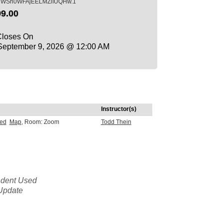
iWSh0WFAjEELMZlIUQHw.1
9.00
Closes On
eptember 9, 2026 @ 12:00 AM
Instructor(s)
sed
Map
, Room: Zoom
Todd Thein
ndent Used
Update