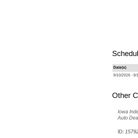
Schedul
Date(s)
9/10/2026 - 9/
Other C
Iowa Ind
Auto Dea
ID:
1579