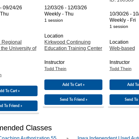
- 09/24/26
12/03/26 - 12/03/26
 Thu
Weekly - Thu
10/30/26 - 10
Weekly - Fri
1 session
1 session
Location
 Regional
Kirkwood Continuing
Location
 the University of
Education Training Center
Web-based
Instructor
Instructor
Todd Thein
Todd Thein
n
Add To Cart »
Add To
dd To Cart »
Send To Friend »
Send To 
d To Friend »
ended Classes
oaching Authorization 55...
Iowa Independent Used Aut
»