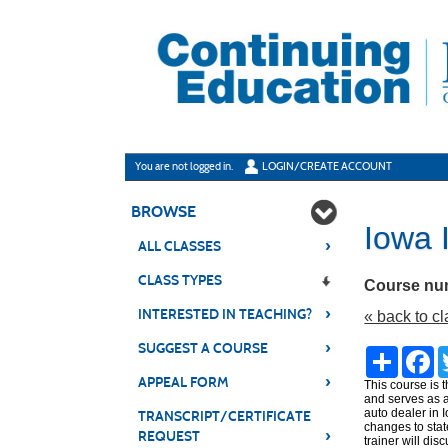
Skip
to
main
content
Y
ou are not logged in.
LOGIN/CREATE ACCOUNT
BROWSE
Iowa 
›
ALL CLASSES
CLASS TYPES
Course nu
›
INTERESTED IN TEACHING?
« back to c
›
SUGGEST A COURSE
Share
Fa
›
APPEAL FORM
This course is 
and serves as a
auto dealer in 
TRANSCRIPT/CERTIFICATE
changes to stat
›
REQUEST
trainer will di