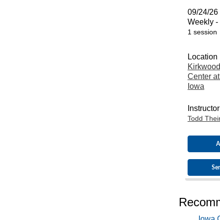
09/24/26 
Weekly -
1 session
Location
Kirkwood
Center at
Iowa
Instructor
Todd Thei
A
Sen
Recomm
Iowa C