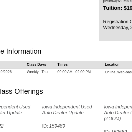
pwd=tXqW2fMlsY
Tuition:
$19
Registration 
Wednesday, S
e Information
Class Days
Times
Location
10/2026
Weekly - Thu
09:00 AM - 02:00 PM
Online, Web-ba
lass Offerings
ependent Used
Iowa Independent Used
Iowa Indepe
ler Update
Auto Dealer Update
Auto Dealer 
(ZOOM)
22
ID:
159489
ID:
160589