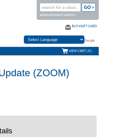
advanced search options ›
BUY
e
GIFT CARD
VIEW CART (
0
)
r Update (ZOOM)
ails