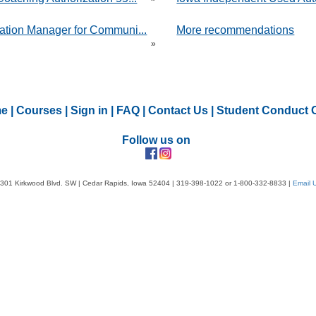
ation Manager for Communi...
More recommendations
»
e
|
Courses
|
Sign in
|
FAQ
|
Contact Us
|
Student Conduct 
Follow us on
301 Kirkwood Blvd. SW | Cedar Rapids, Iowa 52404 | 319-398-1022 or 1-800-332-8833 |
Email 