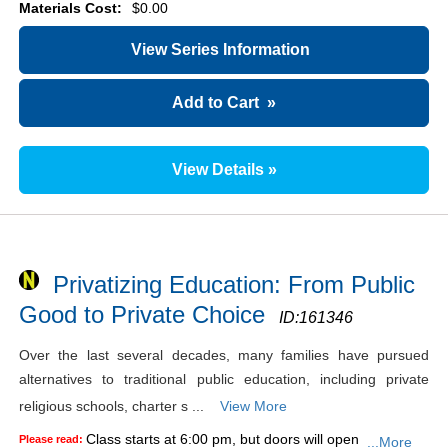
Materials Cost:
$0.00
View Series Information
Add to Cart
»
View Details »
Privatizing Education: From Public
Good to Private Choice
ID:
161346
Over the last several decades, many families have pursued
alternatives to traditional public education, including private
religious schools, charter s ...
View More
Class starts at 6:00 pm, but doors will open
Please read:
...More