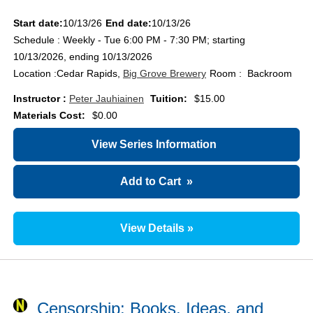
Start date:
10/13/26
End date:
10/13/26
Schedule : Weekly - Tue 6:00 PM - 7:30 PM; starting
10/13/2026, ending 10/13/2026
Location :
Cedar Rapids,
Big Grove Brewery
Room : Backroom
Instructor :
Peter Jauhiainen
Tuition:
$15.00
Materials Cost:
$0.00
View Series Information
Add to Cart
»
View Details »
Censorship: Books, Ideas, and