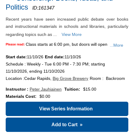
Politics
ID:
161347
Recent years have seen increased public debate over books
and instructional materials in schools and libraries, particularly
regarding topics such as ...
View More
Class starts at 6:00 pm, but doors will open
Please read:
...More
Start date:
11/10/26
End date:
11/10/26
Schedule : Weekly - Tue 6:00 PM - 7:30 PM; starting
11/10/2026, ending 11/10/2026
Location :
Cedar Rapids,
Big Grove Brewery
Room : Backroom
Instructor :
Peter Jauhiainen
Tuition:
$15.00
Materials Cost:
$0.00
View Series Information
Add to Cart
»