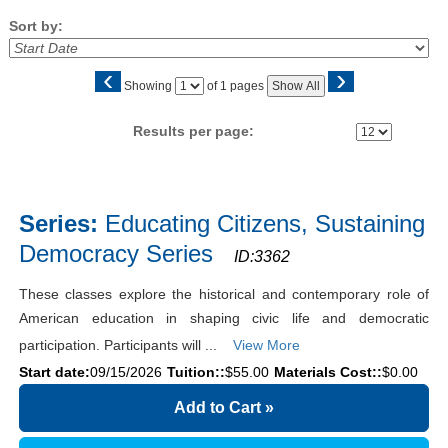
Sort by:
‹
›
Page
Showing
of 1 pages
Show All
No
Results per page:
Class
listing
Series:
Educating Citizens, Sustaining
results
Democracy Series
ID:3362
These classes explore the historical and contemporary role of
American education in shaping civic life and democratic
participation. Participants will ...
View More
Start date:
09/15/2026
Tuition::
$55.00
Materials Cost::
$0.00
Add to Cart
»