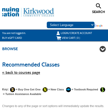
Skip
to
main
SEARCH
content
Y
ou are not logged in.
LOGIN/CREATE ACCOUNT
BUY
e
GIFT CARD
VIEW CART (
0
)
BROWSE
Skip
to
Recommended Classes
class
listing
search
« back to courses page
Key:
=
=
=
Buy One Get One
New Class
Textbook Required
=
Tuition Assistance Available
Changes to any of the page or sort options will immediately update the results.