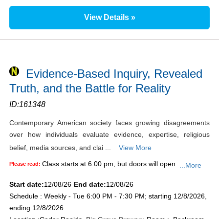
View Details »
Evidence-Based Inquiry, Revealed
Truth, and the Battle for Reality
ID:
161348
Contemporary American society faces growing disagreements
over how individuals evaluate evidence, expertise, religious
belief, media sources, and clai ...
View More
Class starts at 6:00 pm, but doors will open
Please read:
...More
Start date:
12/08/26
End date:
12/08/26
Schedule : Weekly - Tue 6:00 PM - 7:30 PM; starting 12/8/2026,
ending 12/8/2026