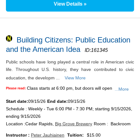
View Details »
Building Citizens: Public Education
and the American Idea
ID:
161345
Public schools have long played a central role in American civic
life. Throughout U.S. history, they have contributed to civic
education, the developm ...
View More
Class starts at 6:00 pm, but doors will open
Please read:
...More
Start date:
09/15/26
End date:
09/15/26
Schedule : Weekly - Tue 6:00 PM - 7:30 PM; starting 9/15/2026,
ending 9/15/2026
Location :
Cedar Rapids,
Big Grove Brewery
Room : Backroom
Instructor :
Peter Jauhiainen
Tuition:
$15.00