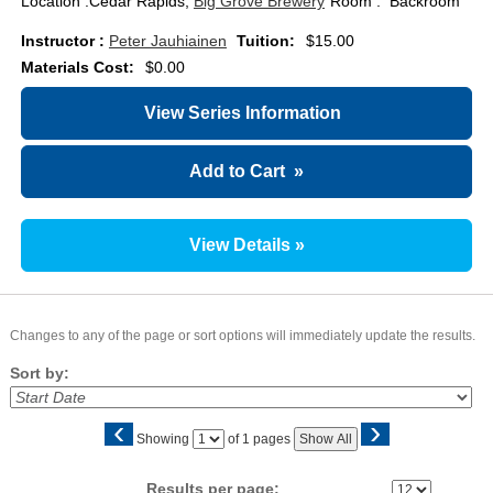
Location :
Cedar Rapids,
Big Grove Brewery
Room : Backroom
Instructor :
Peter Jauhiainen
Tuition:
$15.00
Materials Cost:
$0.00
View Series Information
Add to Cart
»
View Details »
Changes to any of the page or sort options will immediately update the results.
Sort by:
‹
›
Page
Showing
of 1 pages
Show All
No
Results per page: