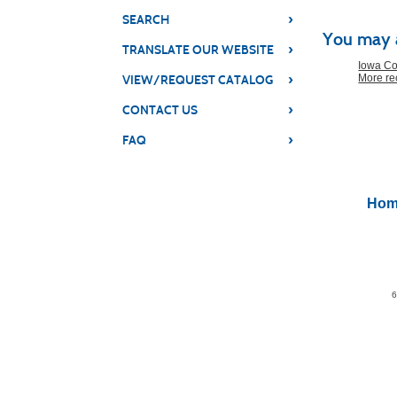
Class
›
SEARCH
You may a
listing
›
TRANSLATE OUR WEBSITE
results
Iowa Co
›
More r
VIEW/REQUEST CATALOG
›
CONTACT US
›
FAQ
Hom
6