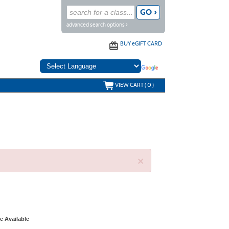
advanced search options ›
BUY
e
GIFT CARD
VIEW CART (
0
)
×
e Available