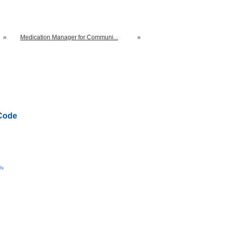
»
Medication Manager for Communi...
»
Code
Us