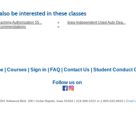
lso be interested in these classes
aching Authorization 55...
»
Iowa Independent Used Auto Dea...
ecommendations
»
e
|
Courses
|
Sign in
|
FAQ
|
Contact Us
|
Student Conduct 
Follow us on
301 Kirkwood Blvd. SW | Cedar Rapids, Iowa 52404 | 319-398-1022 or 1-800-332-8833 |
Email 