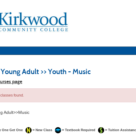
 Young Adult >> Youth - Music
ourses page
classes found.
g Adult>>Music
=
=
=
y One Get One
New Class
Textbook Required
Tuition Assistanc