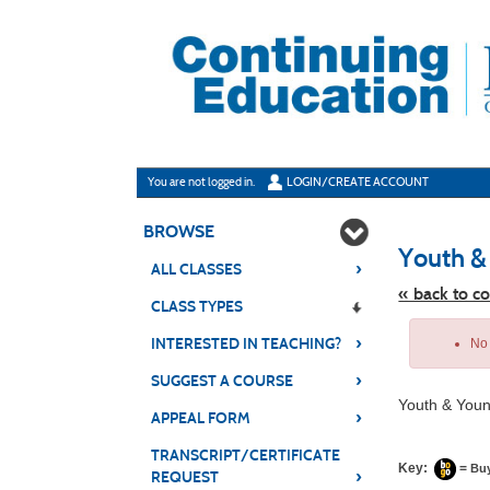
Skip
to
main
content
Y
ou are not logged in.
LOGIN/CREATE ACCOUNT
BROWSE
Youth &
›
ALL CLASSES
« back to c
CLASS TYPES
Skip
›
to
INTERESTED IN TEACHING?
No 
class
listing
›
SUGGEST A COURSE
search
Youth & Youn
›
APPEAL FORM
TRANSCRIPT/CERTIFICATE
Key:
=
Bu
›
REQUEST