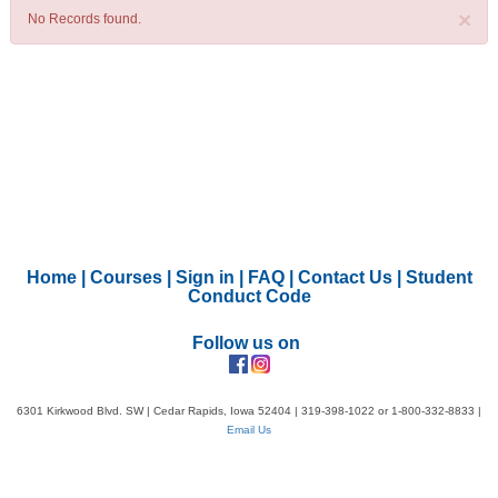
×
No Records found.
Home
|
Courses
|
Sign in
|
FAQ
|
Contact Us
|
Student
Conduct Code
Follow us on
6301 Kirkwood Blvd. SW | Cedar Rapids, Iowa 52404 | 319-398-1022 or 1-800-332-8833 |
Email Us