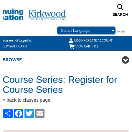
Skip
to
main
SEARCH
content
Y
ou are not logged in.
LOGIN/CREATE ACCOUNT
BUY
e
GIFT CARD
VIEW CART (
0
)
BROWSE
Course Series: Register for
Course Series
« back to classes page
Share
Facebook
Twitter
Email