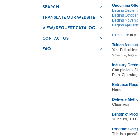
Upcoming Offe
›
SEARCH
Begins Septemb
Begins October
›
TRANSLATE OUR WEBSITE
Begins Novembe
Begins April 8t
›
VIEW/REQUEST CATALOG
Click here
to vi
›
CONTACT US
Tuition Assist
›
FAQ
Yes. Full tuitio
*Some eligibility r
Industry Crede
Completion of t
Plant Operator,
Entrance Requ
None.
Delivery Meth
Classroom
Length of Pro
30 hours, 3.0 
Program Comp
This is a pass/f