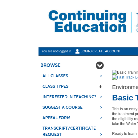
Skip
to
main
content
Y
ou are not logged in.
LOGIN/CREATE ACCOUNT
BROWSE
›
ALL CLASSES
CLASS TYPES
Environmen
Basic 
›
INTERESTED IN TEACHING?
›
SUGGEST A COURSE
This is an entr
the treatment p
›
APPEAL FORM
the eligibility
take the Water
TRANSCRIPT/CERTIFICATE
›
Ready to lear
REQUEST