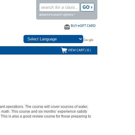
advanced search options ›
BUY
e
GIFT CARD
VIEW CART (
0
)
ant operations. The course will cover sources of water,
s math. This course and six months’ experience satisfy
 This is also a good review course for those preparing to