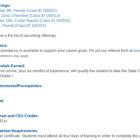
rings:
er 9th, Peosta (Class ID 160552)
 22nd, Cherokee (Class ID 160513)
r 16th, Cedar Rapids (Class ID 160555)
h, Peosta (Class ID 160553)
ew a full list of upcoming offerings.
ance:
n assistance is available to support your career goals. Fill out our referral form at
www
estrictions may apply.
ntials Earned:
his course, plus six months of experience, will qualify the student to take the State
 Grade I.
irements/Prerequisites:
od:
gram and CEU Credits:
CEUs
letion Requirements:
ail certificate. Students must attend all four days of training in order to complete the