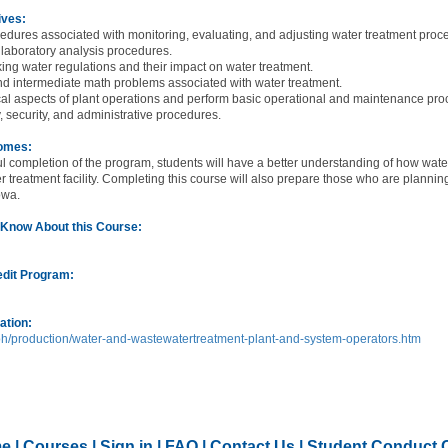
ives:
cedures associated with monitoring, evaluating, and adjusting water treatment proc
 laboratory analysis procedures.
king water regulations and their impact on water treatment.
nd intermediate math problems associated with water treatment.
tical aspects of plant operations and perform basic operational and maintenance p
y, security, and administrative procedures.
comes:
l completion of the program, students will have a better understanding of how wat
r treatment facility. Completing this course will also prepare those who are plann
Iowa.
 Know About this Course:
edit Program:
ation:
h/production/water-and-wastewatertreatment-plant-and-system-operators.htm
e
|
Courses
|
Sign in
|
FAQ
|
Contact Us
|
Student Conduct 