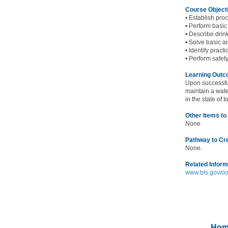
Course Object
• Establish pro
• Perform basic
• Describe drin
• Solve basic a
• Identify prac
• Perform safet
Learning Out
Upon successfu
maintain a wate
in the state of 
Other Items to
None.
Pathway to Cr
None.
Related Inform
www.bls.gov/oo
Hom