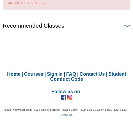
current course offerings.
Recommended Classes
Home
|
Courses
|
Sign in
|
FAQ
|
Contact Us
|
Student
Conduct Code
Follow us on
6301 Kirkwood Blvd. SW | Cedar Rapids, Iowa 52404 | 319-398-1022 or 1-800-332-8833 |
Email Us