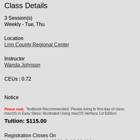
Class Details
3 Session(s)
Weekly - Tue, Thu
Location
Linn County Regional Center
Instructor
Wanda Johnson
CEUs
: 0.72
Notice
Textbook Recommended. Please bring to first day of class.
Please read:
macOS in Easy Steps: Illustrated Using macOS Ventura 1st Edition.
Tuition:
$115.00
Registration Closes On