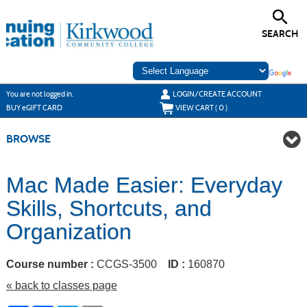
Skip
to
main
SEARCH
content
Y
ou are not logged in.
LOGIN/CREATE ACCOUNT
BUY
e
GIFT CARD
VIEW CART (
0
)
BROWSE
Mac Made Easier: Everyday
Skills, Shortcuts, and
Organization
Course number :
CCGS-3500
ID :
160870
« back to classes page