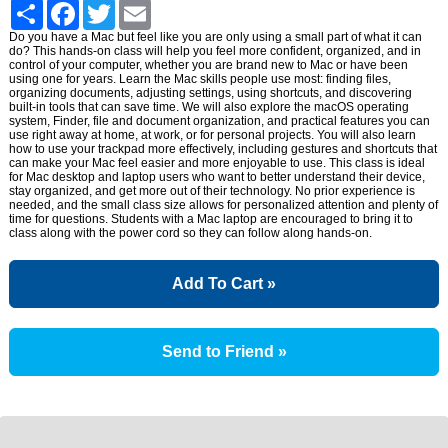
Share
Facebook
Twitter
Email
Do you have a Mac but feel like you are only using a small part of what it can
do? This hands-on class will help you feel more confident, organized, and in
control of your computer, whether you are brand new to Mac or have been
using one for years. Learn the Mac skills people use most: finding files,
organizing documents, adjusting settings, using shortcuts, and discovering
built-in tools that can save time. We will also explore the macOS operating
system, Finder, file and document organization, and practical features you can
use right away at home, at work, or for personal projects. You will also learn
how to use your trackpad more effectively, including gestures and shortcuts that
can make your Mac feel easier and more enjoyable to use. This class is ideal
for Mac desktop and laptop users who want to better understand their device,
stay organized, and get more out of their technology. No prior experience is
needed, and the small class size allows for personalized attention and plenty of
time for questions. Students with a Mac laptop are encouraged to bring it to
class along with the power cord so they can follow along hands-on.
Add To Cart »
Send to Friend »