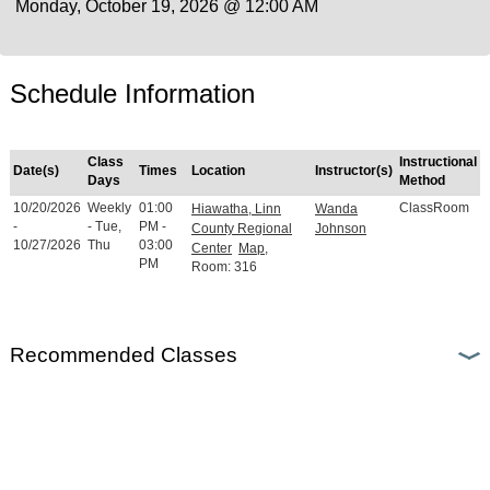
Monday, October 19, 2026 @ 12:00 AM
Schedule Information
Class
Instructional
Date(s)
Times
Location
Instructor(s)
Days
Method
10/20/2026
Weekly
01:00
ClassRoom
Hiawatha, Linn
Wanda
-
- Tue,
PM -
County Regional
Johnson
10/27/2026
Thu
03:00
Center
Map
,
PM
Room: 316
Recommended Classes