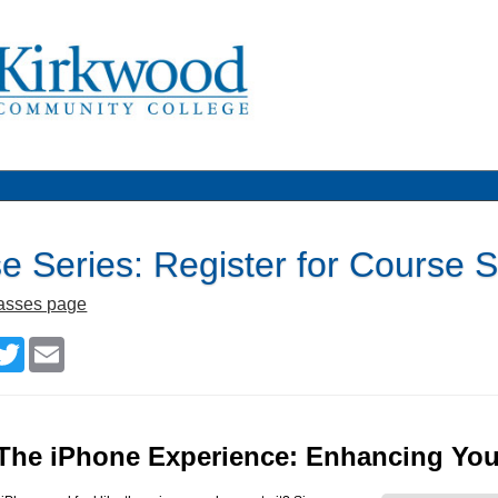
e Series: Register for Cours
lasses page
cebook
Twitter
Email
The iPhone Experience: Enhancing Your