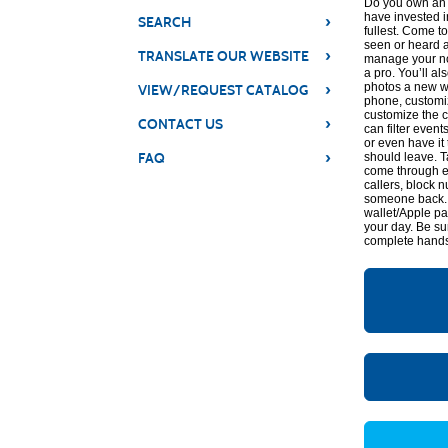
Do you own an i
have invested i
›
SEARCH
fullest. Come t
seen or heard a
›
TRANSLATE OUR WEBSITE
manage your not
a pro. You’ll al
›
photos a new wa
VIEW/REQUEST CATALOG
phone, customi
customize the c
›
CONTACT US
can filter even
or even have it 
›
FAQ
should leave. T
come through e
callers, block
someone back. Y
wallet/Apple pay
your day. Be su
complete hands