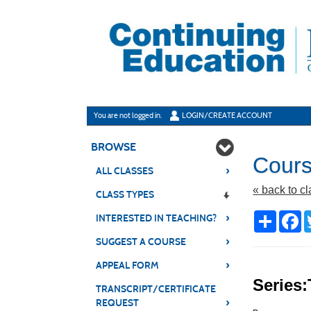
Skip
to
main
content
Y
ou are not logged in.
LOGIN/CREATE ACCOUNT
BROWSE
Cours
›
ALL CLASSES
« back to c
CLASS TYPES
›
Share
Fa
INTERESTED IN TEACHING?
›
SUGGEST A COURSE
›
APPEAL FORM
Series:
TRANSCRIPT/CERTIFICATE
›
REQUEST