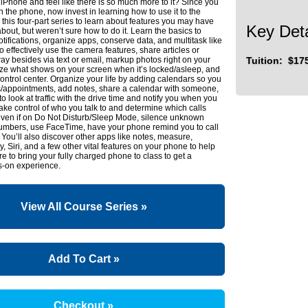
Phone and feel like there is so much more to it? Since you
n the phone, now invest in learning how to use it to the
o this four-part series to learn about features you may have
Key Deta
bout, but weren’t sure how to do it. Learn the basics to
ifications, organize apps, conserve data, and multitask like
so effectively use the camera features, share articles or
y besides via text or email, markup photos right on your
Tuition: $17
ze what shows on your screen when it’s locked/asleep, and
ontrol center. Organize your life by adding calendars so you
ts/appointments, add notes, share a calendar with someone,
to look at traffic with the drive time and notify you when you
ake control of who you talk to and determine which calls
ven if on Do Not Disturb/Sleep Mode, silence unknown
 numbers, use FaceTime, have your phone remind you to call
ou’ll also discover other apps like notes, measure,
, Siri, and a few other vital features on your phone to help
re to bring your fully charged phone to class to get a
-on experience.
View All Course Series »
Add To Cart »
Checkout »