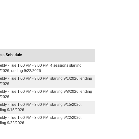
ass Schedule
kly - Tue 1:00 PM - 3:00 PM; 4 sessions starting
/2026, ending 9/22/2026
kly - Tue 1:00 PM - 3:00 PM; starting 9/1/2026, ending
/2026
kly - Tue 1:00 PM - 3:00 PM; starting 9/8/2026, ending
/2026
kly - Tue 1:00 PM - 3:00 PM; starting 9/15/2026,
ing 9/15/2026
kly - Tue 1:00 PM - 3:00 PM; starting 9/22/2026,
ing 9/22/2026