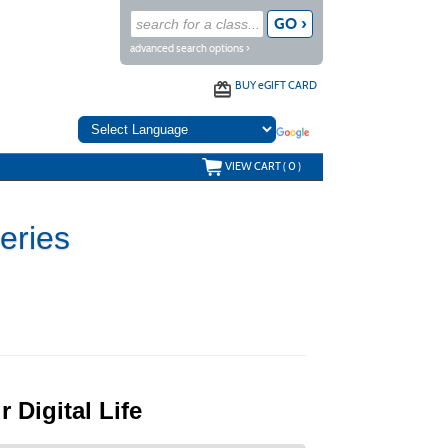
advanced search options ›
BUY
e
GIFT CARD
VIEW CART (
0
)
e Series
 Digital Life