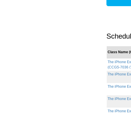
Schedul
Class Name (C
The iPhone Exp
(CCGS-7036 /
The iPhone Ex
The iPhone Ex
The iPhone Ex
The iPhone Ex