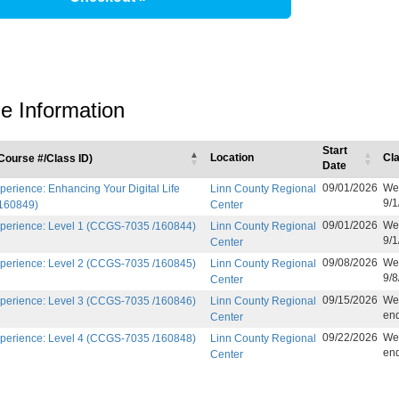
e Information
Start
Location
Cl
ourse #/Class ID)
Date
09/01/2026
Wee
erience: Enhancing Your Digital Life
Linn County Regional
9/1
160849)
Center
09/01/2026
Wee
perience: Level 1 (CCGS-7035 /160844)
Linn County Regional
9/1
Center
09/08/2026
Wee
perience: Level 2 (CCGS-7035 /160845)
Linn County Regional
9/8
Center
09/15/2026
Wee
perience: Level 3 (CCGS-7035 /160846)
Linn County Regional
end
Center
09/22/2026
Wee
perience: Level 4 (CCGS-7035 /160848)
Linn County Regional
end
Center