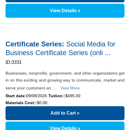
View Details »
Certificate Series:
Social Media for
Business Certificate Series (onli ...
ID:3331
Businesses, nonprofits, government, and other organizations get
in on this exciting and growing way to communicate, market and
serve your customers an ...
View More
Start date:
09/08/2026
Tuition::
$495.00
Materials Cost::
$0.00
Add to Cart
»
View Details »