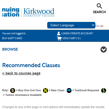
Skip
to
main
SEARCH
content
Y
ou are not logged in.
LOGIN/CREATE ACCOUNT
BUY
e
GIFT CARD
VIEW CART (
0
)
BROWSE
Skip
to
Recommended Classes
class
listing
search
« back to courses page
Key:
=
=
=
Buy One Get One
New Class
Textbook Required
=
Tuition Assistance Available
Changes to any of the page or sort options will immediately update the results.