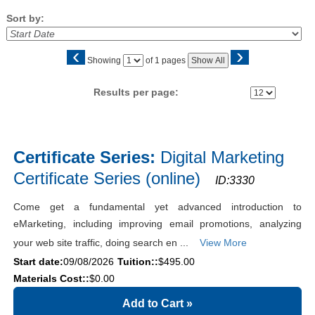
Sort by:
‹
›
Page
Showing
of 1 pages
Show All
No
Results per page:
Class
listing
Certificate Series:
Digital Marketing
results
Certificate Series (online)
ID:3330
Come get a fundamental yet advanced introduction to
eMarketing, including improving email promotions, analyzing
your web site traffic, doing search en ...
View More
Start date:
09/08/2026
Tuition::
$495.00
Materials Cost::
$0.00
Add to Cart
»