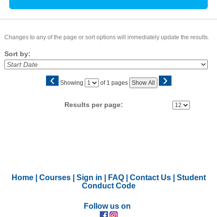
Changes to any of the page or sort options will immediately update the results.
Sort by:
‹
›
Page
Showing
of 1 pages
Show All
No
Results per page:
Home
|
Courses
|
Sign in
|
FAQ
|
Contact Us
|
Student
Conduct Code
Follow us on